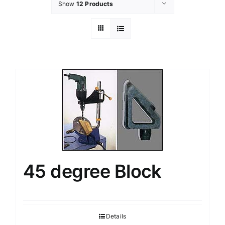
Show
12 Products
45 degree Block
Details