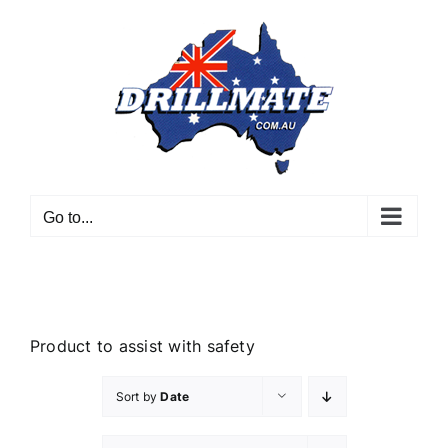
Skip
to
content
Go to...
Product to assist with safety
Sort by
Date