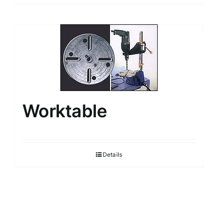
Worktable
Details