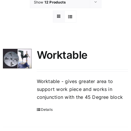
Show
12 Products
Worktable
Worktable - gives greater area to
support work piece and works in
conjunction with the 45 Degree block
Details