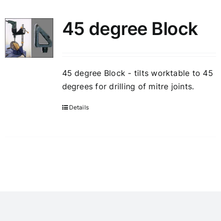
45 degree Block
45 degree Block - tilts worktable to 45
degrees for drilling of mitre joints.
Details