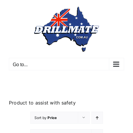
Skip
to
content
Go to...
Product to assist with safety
Sort by
Price