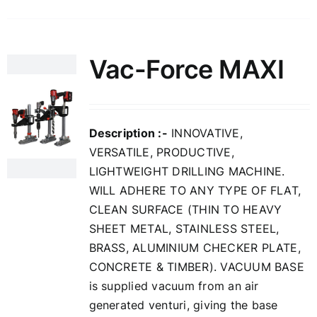
Vac-Force MAXI
Description :-
INNOVATIVE,
VERSATILE, PRODUCTIVE,
LIGHTWEIGHT DRILLING MACHINE.
WILL ADHERE TO ANY TYPE OF FLAT,
CLEAN SURFACE (THIN TO HEAVY
SHEET METAL, STAINLESS STEEL,
BRASS, ALUMINIUM CHECKER PLATE,
CONCRETE & TIMBER). VACUUM BASE
is supplied vacuum from an air
generated venturi, giving the base