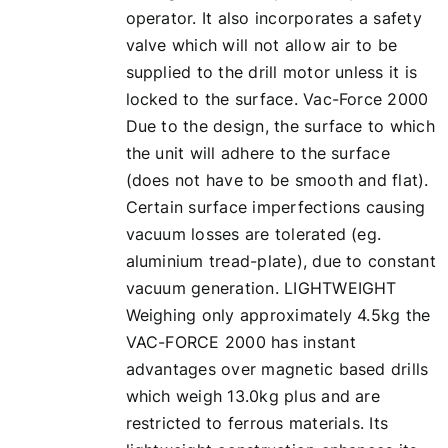
operator. It also incorporates a safety
valve which will not allow air to be
supplied to the drill motor unless it is
locked to the surface. Vac-Force 2000
Due to the design, the surface to which
the unit will adhere to the surface
(does not have to be smooth and flat).
Certain surface imperfections causing
vacuum losses are tolerated (eg.
aluminium tread-plate), due to constant
vacuum generation. LIGHTWEIGHT
Weighing only approximately 4.5kg the
VAC-FORCE 2000 has instant
advantages over magnetic based drills
which weigh 13.0kg plus and are
restricted to ferrous materials. Its