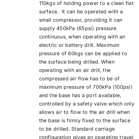
110kgs of holding power to a clean flat
surface. It can be operated with a
small compressor, providing it can
supply 450kPa (65psi) pressure
continuous, when operating with an
electric or battery drill. Maximum
pressure of 60kgs can be applied to
the surface being drilled. When
operating with an air drill, the
compressed air flow has to be of
maximum pressure of 700kPa (100psi)
and the base has a port available,
controlled by a safety valve which only
allows air to flow to the air drill when
the base is firmly fixed to the surface
to be drilled. Standard carriage
configuration gives an operating travel