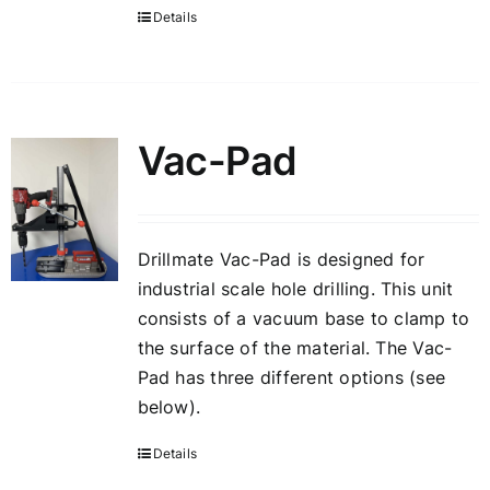
Details
Vac-Pad
Drillmate Vac-Pad is designed for
industrial scale hole drilling. This unit
consists of a vacuum base to clamp to
the surface of the material. The Vac-
Pad has three different options (see
below).
Details