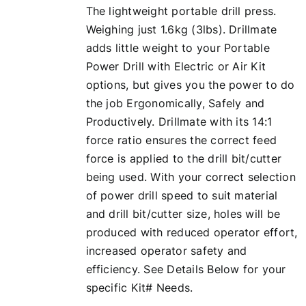
The lightweight portable drill press.
Weighing just 1.6kg (3lbs). Drillmate
adds little weight to your Portable
Power Drill with Electric or Air Kit
options, but gives you the power to do
the job Ergonomically, Safely and
Productively. Drillmate with its 14:1
force ratio ensures the correct feed
force is applied to the drill bit/cutter
being used. With your correct selection
of power drill speed to suit material
and drill bit/cutter size, holes will be
produced with reduced operator effort,
increased operator safety and
efficiency. See Details Below for your
specific Kit# Needs.