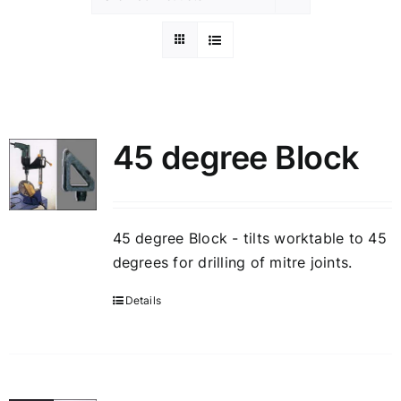
45 degree Block
45 degree Block - tilts worktable to 45
degrees for drilling of mitre joints.
Details