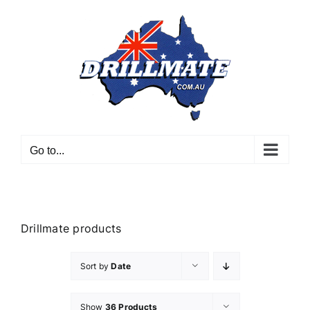
Skip
to
content
Go to...
Drillmate products
Sort by
Date
Show
36 Products