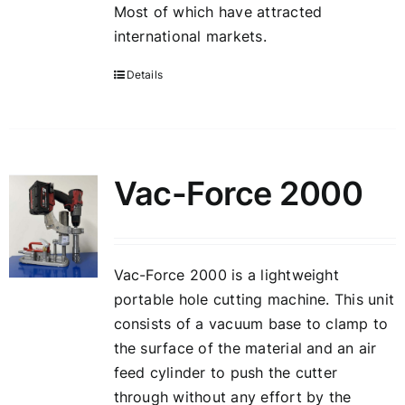
Most of which have attracted
international markets.
Details
Vac-Force 2000
Vac-Force 2000 is a lightweight
portable hole cutting machine. This unit
consists of a vacuum base to clamp to
the surface of the material and an air
feed cylinder to push the cutter
through without any effort by the