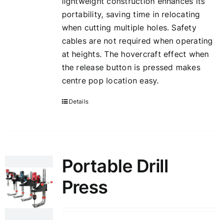
lightweight construction enhances its
portability, saving time in relocating
when cutting multiple holes. Safety
cables are not required when operating
at heights. The hovercraft effect when
the release button is pressed makes
centre pop location easy.
Details
Portable Drill
Press