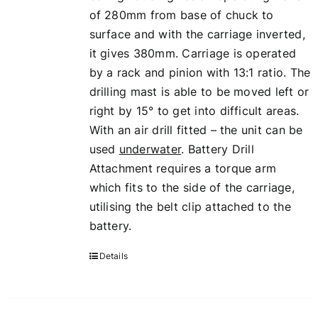
of 280mm from base of chuck to
surface and with the carriage inverted,
it gives 380mm. Carriage is operated
by a rack and pinion with 13:1 ratio. The
drilling mast is able to be moved left or
right by 15° to get into difficult areas.
With an air drill fitted – the unit can be
used
underwater
. Battery Drill
Attachment requires a torque arm
which fits to the side of the carriage,
utilising the belt clip attached to the
battery.
Details