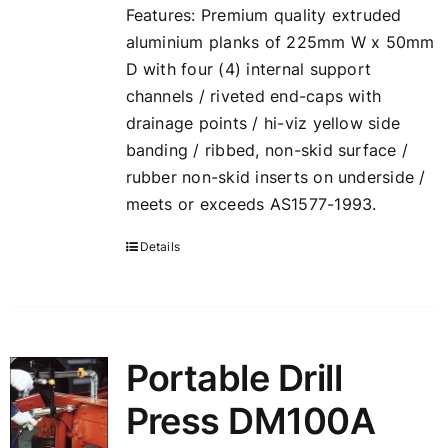
Features: Premium quality extruded
aluminium planks of 225mm W x 50mm
D with four (4) internal support
channels / riveted end-caps with
drainage points / hi-viz yellow side
banding / ribbed, non-skid surface /
rubber non-skid inserts on underside /
meets or exceeds AS1577-1993.
Details
Portable Drill
Press DM100A