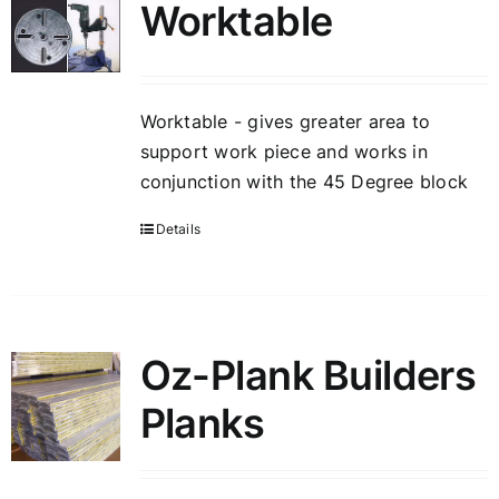
Worktable
Worktable - gives greater area to
support work piece and works in
conjunction with the 45 Degree block
Details
Oz-Plank Builders
Planks