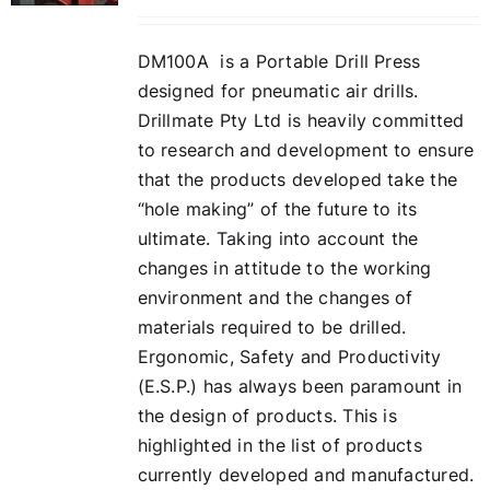
DM100A is a Portable Drill Press
designed for pneumatic air drills.
Drillmate Pty Ltd is heavily committed
to research and development to ensure
that the products developed take the
“hole making” of the future to its
ultimate. Taking into account the
changes in attitude to the working
environment and the changes of
materials required to be drilled.
Ergonomic, Safety and Productivity
(E.S.P.) has always been paramount in
the design of products. This is
highlighted in the list of products
currently developed and manufactured.