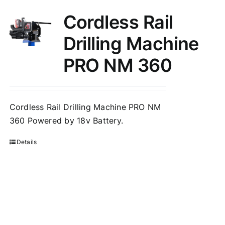
Cordless Rail
Drilling Machine
PRO NM 360
Cordless Rail Drilling Machine PRO NM
360 Powered by 18v Battery.
Details