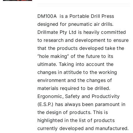
DM100A is a Portable Drill Press
designed for pneumatic air drills.
Drillmate Pty Ltd is heavily committed
to research and development to ensure
that the products developed take the
“hole making” of the future to its
ultimate. Taking into account the
changes in attitude to the working
environment and the changes of
materials required to be drilled.
Ergonomic, Safety and Productivity
(E.S.P.) has always been paramount in
the design of products. This is
highlighted in the list of products
currently developed and manufactured.