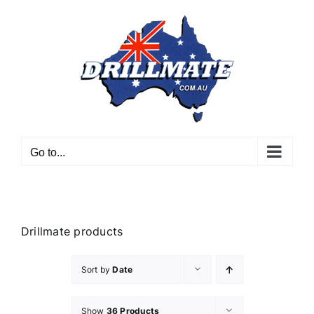
Skip
to
content
Go to...
Drillmate products
Sort by
Date
Show
36 Products