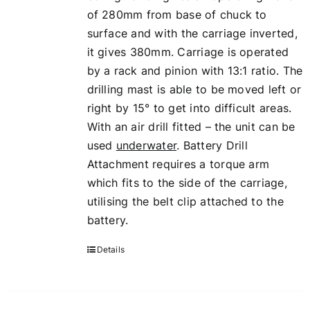
of 280mm from base of chuck to
surface and with the carriage inverted,
it gives 380mm. Carriage is operated
by a rack and pinion with 13:1 ratio. The
drilling mast is able to be moved left or
right by 15° to get into difficult areas.
With an air drill fitted – the unit can be
used
underwater
. Battery Drill
Attachment requires a torque arm
which fits to the side of the carriage,
utilising the belt clip attached to the
battery.
Details