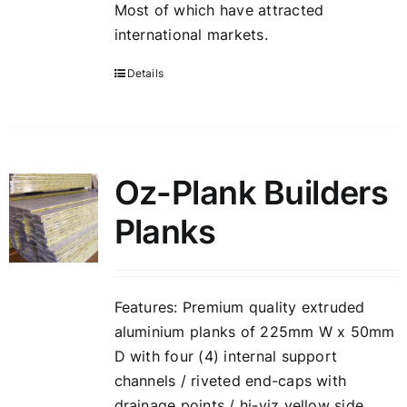
Most of which have attracted
international markets.
Details
Oz-Plank Builders
Planks
Features: Premium quality extruded
aluminium planks of 225mm W x 50mm
D with four (4) internal support
channels / riveted end-caps with
drainage points / hi-viz yellow side