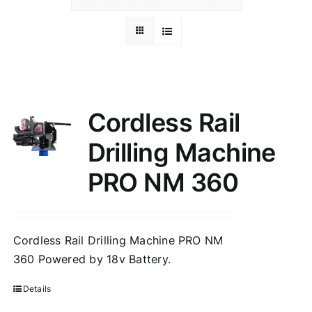
Cordless Rail
Drilling Machine
PRO NM 360
Cordless Rail Drilling Machine PRO NM
360 Powered by 18v Battery.
Details