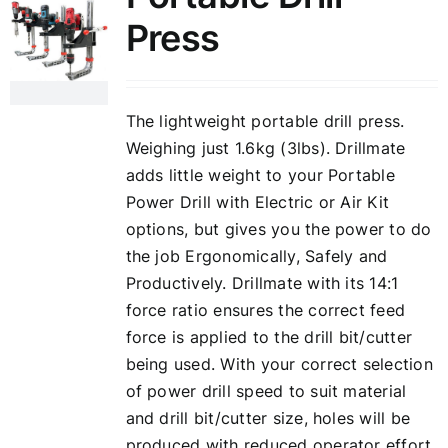
Press
The lightweight portable drill press.
Weighing just 1.6kg (3lbs). Drillmate
adds little weight to your Portable
Power Drill with Electric or Air Kit
options, but gives you the power to do
the job Ergonomically, Safely and
Productively. Drillmate with its 14:1
force ratio ensures the correct feed
force is applied to the drill bit/cutter
being used. With your correct selection
of power drill speed to suit material
and drill bit/cutter size, holes will be
produced with reduced operator effort,