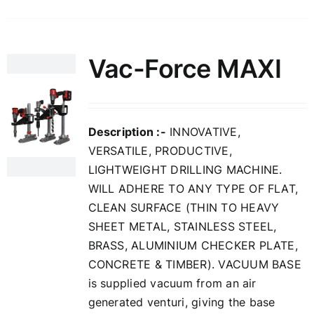
Vac-Force MAXI
Description :-
INNOVATIVE,
VERSATILE, PRODUCTIVE,
LIGHTWEIGHT DRILLING MACHINE.
WILL ADHERE TO ANY TYPE OF FLAT,
CLEAN SURFACE (THIN TO HEAVY
SHEET METAL, STAINLESS STEEL,
BRASS, ALUMINIUM CHECKER PLATE,
CONCRETE & TIMBER). VACUUM BASE
is supplied vacuum from an air
generated venturi, giving the base