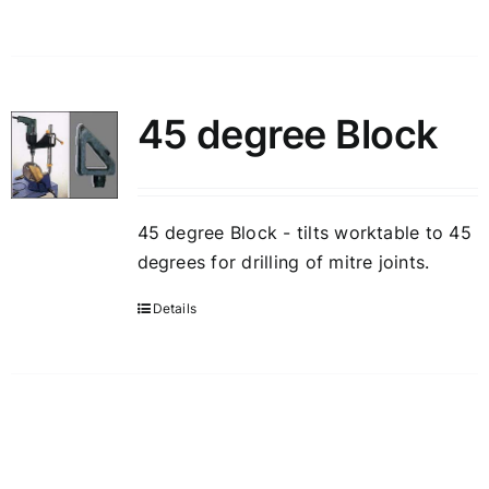
45 degree Block
45 degree Block - tilts worktable to 45
degrees for drilling of mitre joints.
Details