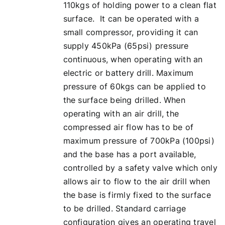
110kgs of holding power to a clean flat
surface. It can be operated with a
small compressor, providing it can
supply 450kPa (65psi) pressure
continuous, when operating with an
electric or battery drill. Maximum
pressure of 60kgs can be applied to
the surface being drilled. When
operating with an air drill, the
compressed air flow has to be of
maximum pressure of 700kPa (100psi)
and the base has a port available,
controlled by a safety valve which only
allows air to flow to the air drill when
the base is firmly fixed to the surface
to be drilled. Standard carriage
configuration gives an operating travel