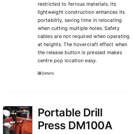
restricted to ferrous materials. Its
lightweight construction enhances its
portability, saving time in relocating
when cutting multiple holes. Safety
cables are not required when operating
at heights. The hovercraft effect when
the release button is pressed makes
centre pop location easy.
Details
Portable Drill
Press DM100A