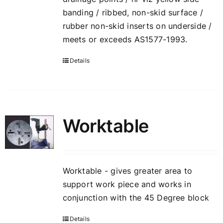
banding / ribbed, non-skid surface /
rubber non-skid inserts on underside /
meets or exceeds AS1577-1993.
Details
Worktable
Worktable - gives greater area to
support work piece and works in
conjunction with the 45 Degree block
Details