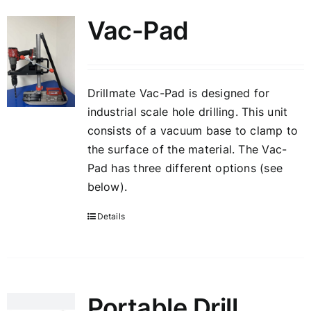
Vac-Pad
Drillmate Vac-Pad is designed for
industrial scale hole drilling. This unit
consists of a vacuum base to clamp to
the surface of the material. The Vac-
Pad has three different options (see
below).
Details
Portable Drill