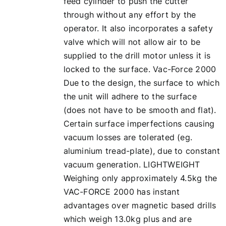
feed cylinder to push the cutter
through without any effort by the
operator. It also incorporates a safety
valve which will not allow air to be
supplied to the drill motor unless it is
locked to the surface. Vac-Force 2000
Due to the design, the surface to which
the unit will adhere to the surface
(does not have to be smooth and flat).
Certain surface imperfections causing
vacuum losses are tolerated (eg.
aluminium tread-plate), due to constant
vacuum generation. LIGHTWEIGHT
Weighing only approximately 4.5kg the
VAC-FORCE 2000 has instant
advantages over magnetic based drills
which weigh 13.0kg plus and are