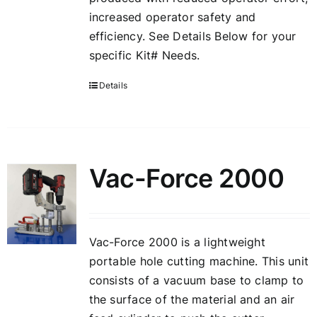
increased operator safety and
efficiency. See Details Below for your
specific Kit# Needs.
Details
Vac-Force 2000
Vac-Force 2000 is a lightweight
portable hole cutting machine. This unit
consists of a vacuum base to clamp to
the surface of the material and an air