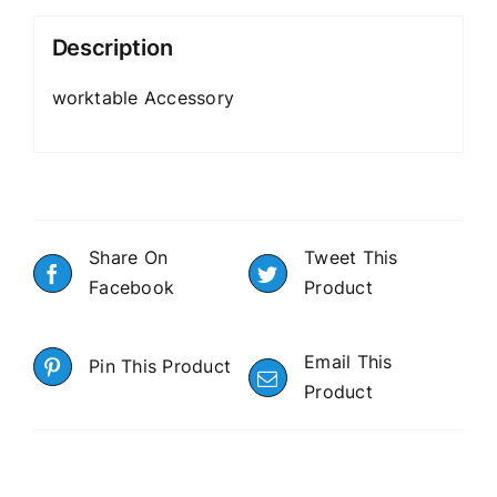
Description
worktable Accessory
Share On
Tweet This
Facebook
Product
Email This
Pin This Product
Product