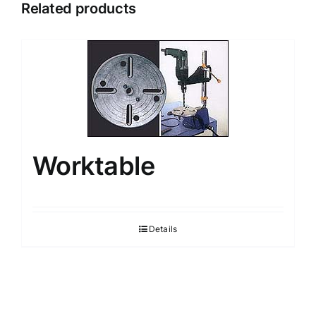
Related products
Worktable
Details