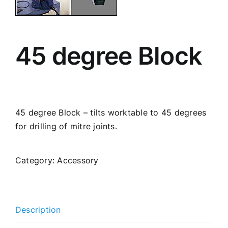
45 degree Block
45 degree Block – tilts worktable to 45 degrees
for drilling of mitre joints.
Category:
Accessory
Description