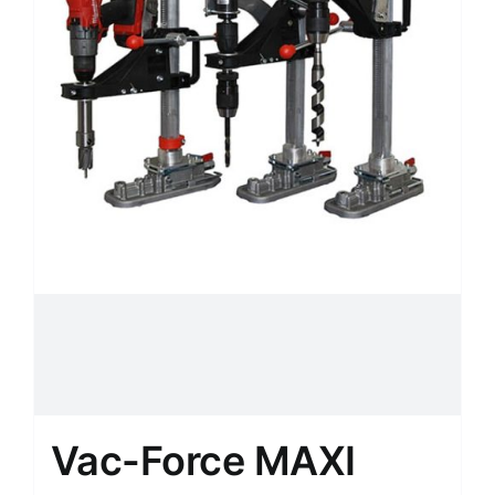
Vac-Force MAXI