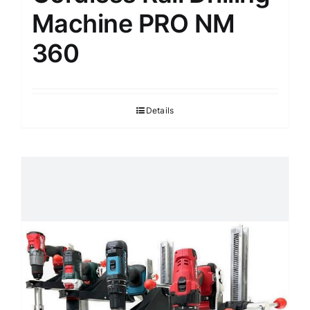
Machine PRO NM
360
Details