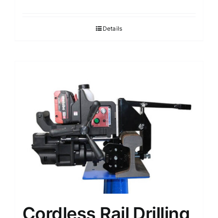
Details
Cordless Rail Drilling