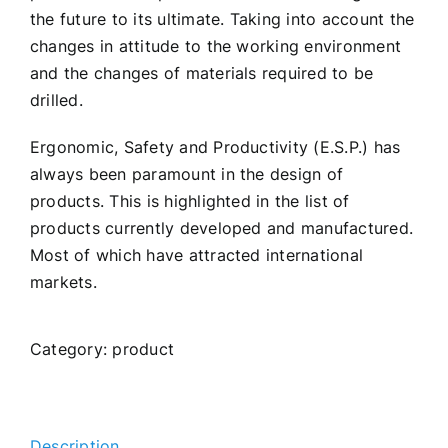
the future to its ultimate. Taking into account the
changes in attitude to the working environment
and the changes of materials required to be
drilled.
Ergonomic, Safety and Productivity (E.S.P.) has
always been paramount in the design of
products. This is highlighted in the list of
products currently developed and manufactured.
Most of which have attracted international
markets.
Category:
product
Description