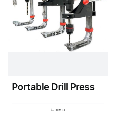
Portable Drill Press
Details