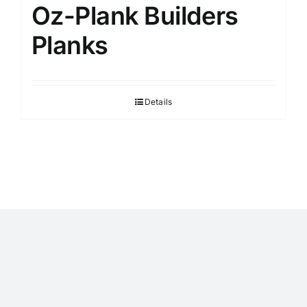
Oz-Plank Builders
Planks
Details