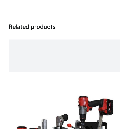
Related products