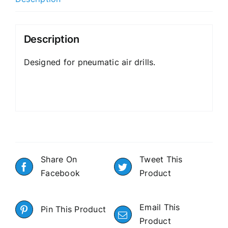
Description
Designed for pneumatic air drills.
Share On
Tweet This
Facebook
Product
Email This
Pin This Product
Product