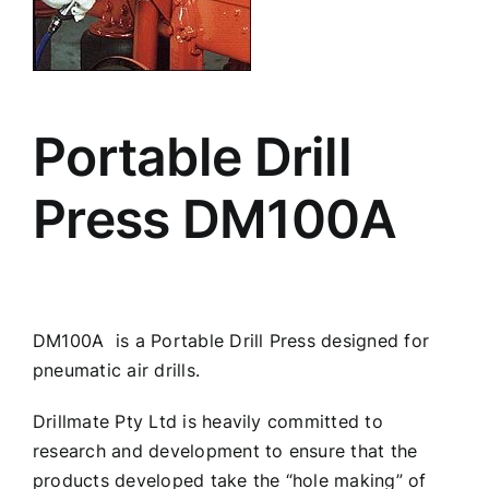
Portable Drill
Press DM100A
DM100A is a Portable Drill Press designed for
pneumatic air drills.
Drillmate Pty Ltd is heavily committed to
research and development to ensure that the
products developed take the “hole making” of