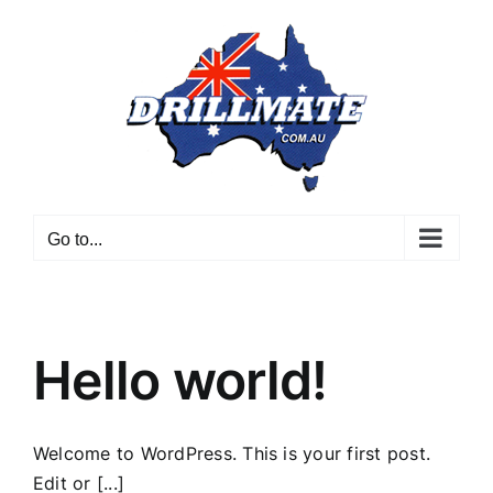
Skip
to
content
Go to...
Hello world!
Welcome to WordPress. This is your first post.
Edit or [...]