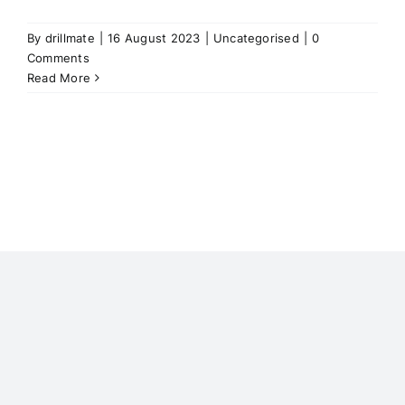
By
drillmate
|
16 August 2023
|
Uncategorised
|
0
Comments
Read More