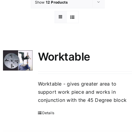
Show
12 Products
Worktable
Worktable - gives greater area to
support work piece and works in
conjunction with the 45 Degree block
Details