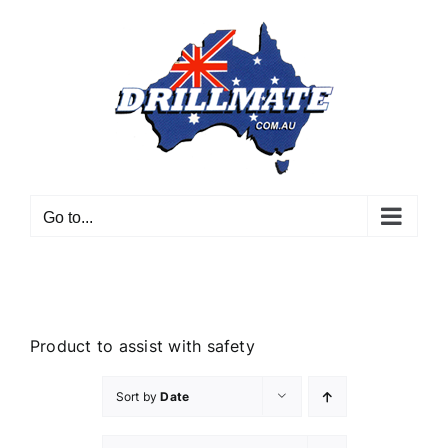
Skip
to
content
Go to...
Product to assist with safety
Sort by
Date