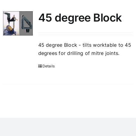
45 degree Block
45 degree Block - tilts worktable to 45
degrees for drilling of mitre joints.
Details