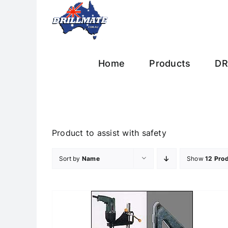
Skip
to
content
Home
Products
DR
Product to assist with safety
Sort by
Name
Show
12 Pro