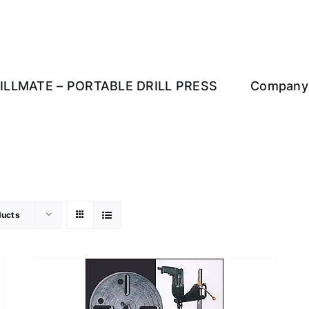
ILLMATE – PORTABLE DRILL PRESS
Company 
ducts