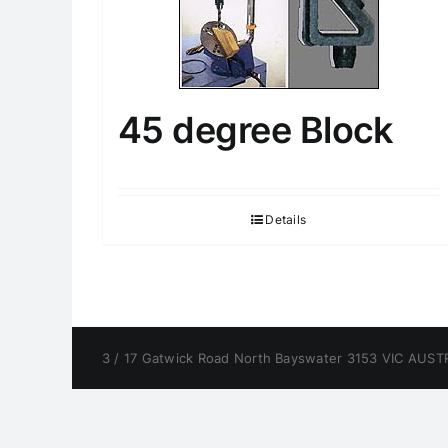
45 degree Block
Details
3 / 17 Gatwick Road North Bayswater 3153 VIC AUSTR