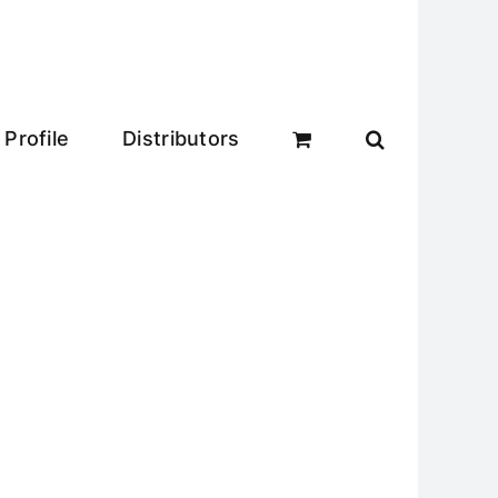
Profile
Distributors