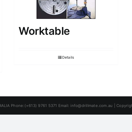
Worktable
Details
ALIA Phone:(+613) 9761 5371 Email: info@drillmate.com.au | Copyri