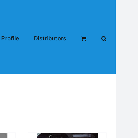
Profile
Distributors