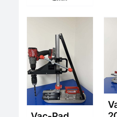
V
2
Vac-Pad