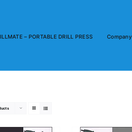
ILLMATE – PORTABLE DRILL PRESS
Company 
ducts