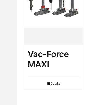
Vac-Force
MAXI
Details