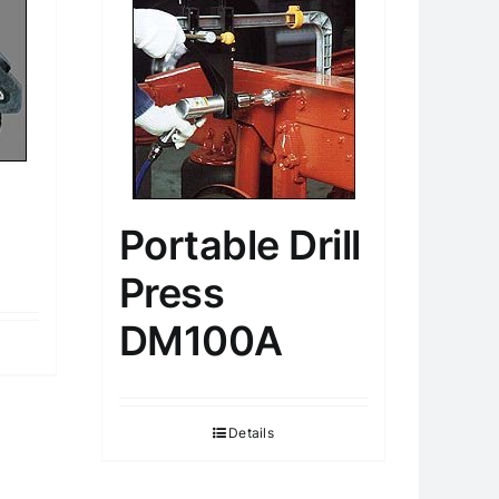
Portable Drill
Press
DM100A
Details