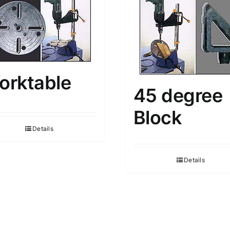
orktable
45 degree
Block
Details
Details