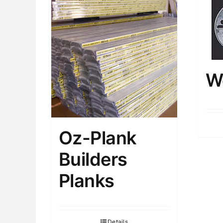
W
Oz-Plank
Builders
Planks
Details