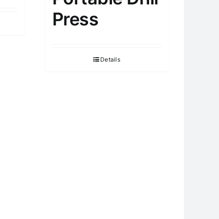
Press
Details