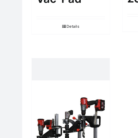
Details