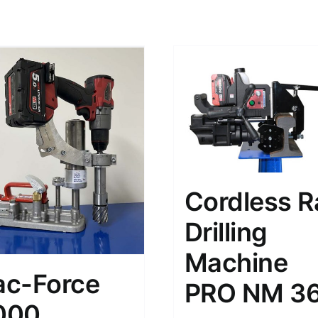
Cordless Ra
Drilling
Machine
ac-Force
PRO NM 3
000