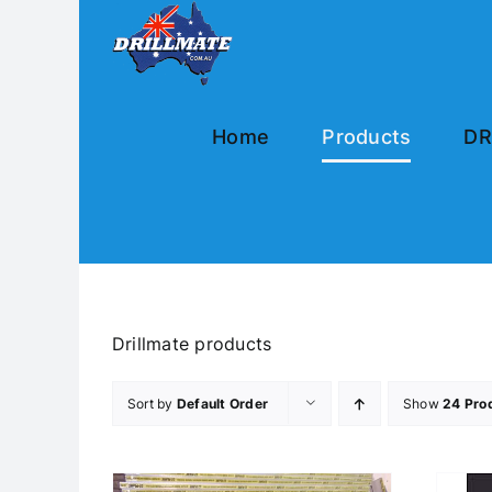
Skip
to
content
Home
Products
DR
Drillmate products
Sort by
Default Order
Show
24 Pro