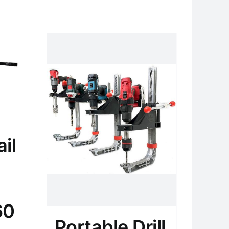
il
60
Portable Drill